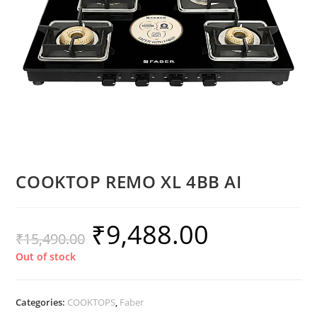
COOKTOP REMO XL 4BB AI
₹
9,488.00
₹
15,490.00
Out of stock
Categories:
COOKTOPS
,
Faber