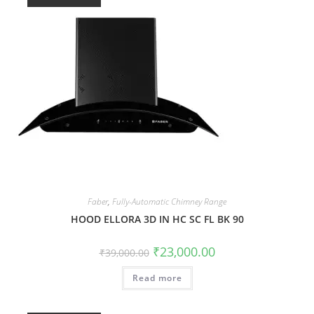
Faber
,
Fully-Automatic Chimney Range
HOOD ELLORA 3D IN HC SC FL BK 90
₹
23,000.00
₹
39,000.00
Read more