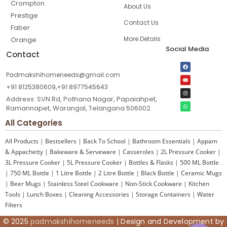
Crompton
About Us
Prestige
Contact Us
Faber
More Details
Orange
Social Media
Contact
Padmakshihomeneeds@gmail.com
+91 8125380609,+91 8977545643
Address: SVN Rd, Pothana Nagar, Papaiahpet,
Ramannapet, Warangal, Telangana 506002
All Categories
All Products
|
Bestsellers
|
Back To School
|
Bathroom Essentials
|
Appam
& Appachetty
|
Bakeware & Serveware
|
Casseroles
|
2L Pressure Cooker
|
3L Pressure Cooker
|
5L Pressure Cooker
|
Bottles & Flasks
|
500 ML Bottle
|
750 ML Bottle
|
1 Litre Bottle
|
2 Litre Bottle
|
Black Bottle
|
Ceramic Mugs
|
Beer Mugs
|
Stainless Steel Cookware
|
Non-Stick Cookware
|
Kitchen
Tools
|
Lunch Boxes
|
Cleaning Accessories
|
Storage Containers
|
Water
Filters
© 2025
padmakshihomeneeds
| Design and Development by