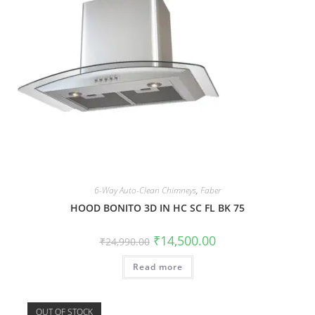
6-Way Auto-Clean Chimneys
,
Faber
HOOD BONITO 3D IN HC SC FL BK 75
₹
14,500.00
₹
24,990.00
Read more
OUT OF STOCK