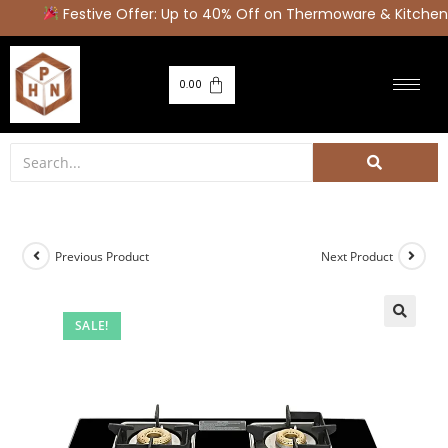
Festive Offer: Up to 40% Off on Thermoware & Kitchen 
0.00
Previous Product
Next Product
SALE!