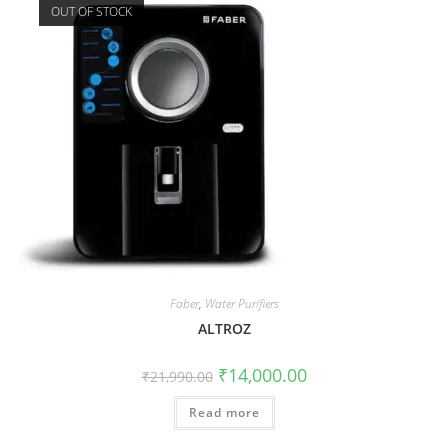
OUT OF STOCK
Faber
,
Water Purifiers
ALTROZ
₹
14,000.00
₹
21,990.00
Read more