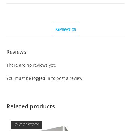
REVIEWS (0)
Reviews
There are no reviews yet.
You must be
logged in
to post a review.
Related products
OUT OF STOCK