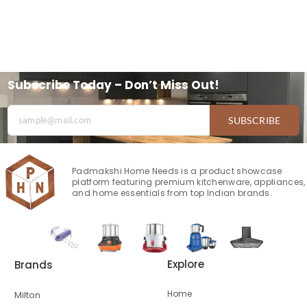
Subscribe Today – Don’t Miss Out!
SUBSCRIBE
Padmakshi Home Needs is a product showcase
platform featuring premium kitchenware, appliances,
and home essentials from top Indian brands.
Explore
Brands
Home
Milton